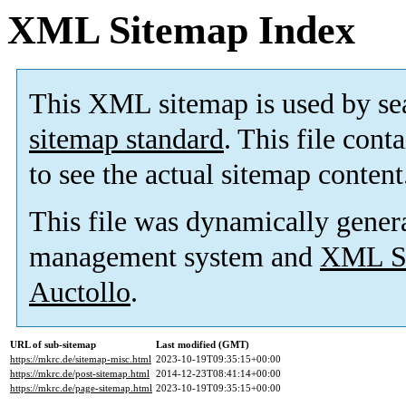
XML Sitemap Index
This XML sitemap is used by se
sitemap standard
. This file cont
to see the actual sitemap content
This file was dynamically gener
management system and
XML Si
Auctollo
.
URL of sub-sitemap
Last modified (GMT)
https://mkrc.de/sitemap-misc.html
2023-10-19T09:35:15+00:00
https://mkrc.de/post-sitemap.html
2014-12-23T08:41:14+00:00
https://mkrc.de/page-sitemap.html
2023-10-19T09:35:15+00:00