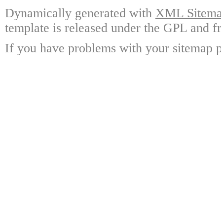
Dynamically generated with
XML Sitemap
template is released under the GPL and fr
If you have problems with your sitemap p